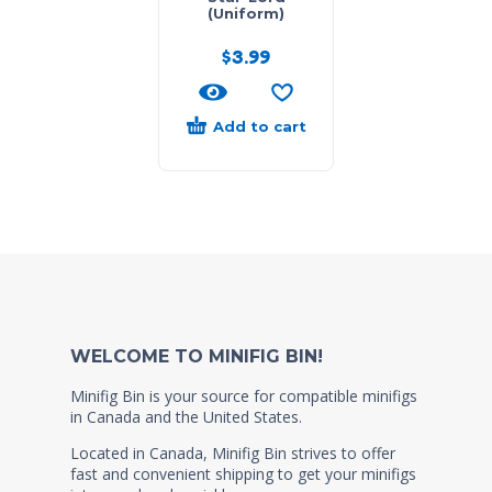
(Uniform)
$
3.99
Add to cart
WELCOME TO MINIFIG BIN!
Minifig Bin is your source for compatible minifigs
in Canada and the United States.
Located in Canada, Minifig Bin strives to offer
fast and convenient shipping to get your minifigs