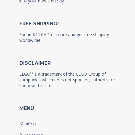
into your hands quickly.
FREE SHIPPING!
Spend $45 CAD or more and get free shipping
worldwide!
DISCLAIMER
®
LEGO
is a trademark of the LEGO Group of
companies which does not sponsor, authorize or
endorse this site
MENU
Minifigs
Accessories