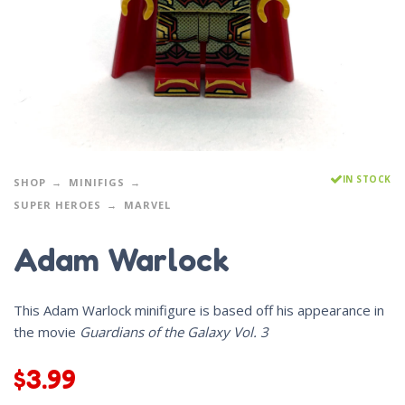
IN STOCK
SHOP
MINIFIGS
SUPER HEROES
MARVEL
Adam Warlock
This Adam Warlock minifigure is based off his appearance in
the movie
Guardians of the Galaxy Vol. 3
$
3.99