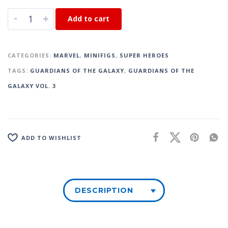
-
+
Add to cart
CATEGORIES:
MARVEL
,
MINIFIGS
,
SUPER HEROES
TAGS:
GUARDIANS OF THE GALAXY
,
GUARDIANS OF THE
GALAXY VOL. 3
ADD TO WISHLIST
DESCRIPTION