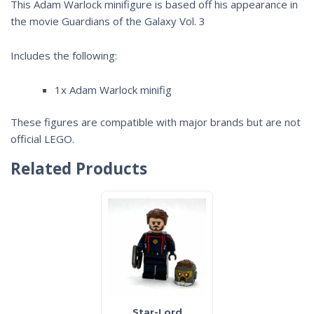
This Adam Warlock minifigure is based off his appearance in
the movie
Guardians of the Galaxy Vol. 3
Includes the following:
1x Adam Warlock minifig
These figures are compatible with major brands but are not
official LEGO.
Related Products
Star-Lord