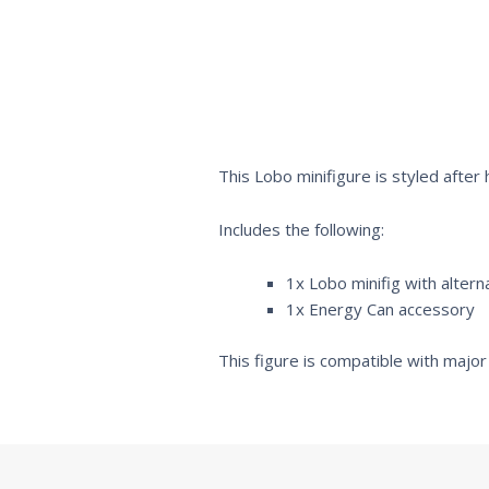
This Lobo minifigure is styled after
Includes the following:
1x Lobo minifig with altern
1x Energy Can accessory
This figure is compatible with major 