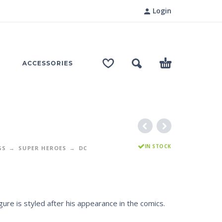
Login
ACCESSORIES
IN STOCK
GS
SUPER HEROES
DC
gure is styled after his appearance in the comics.