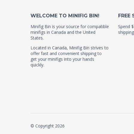
WELCOME TO MINIFIG BIN!
FREE 
Minifig Bin is your source for compatible
Spend $
minifigs in Canada and the United
shipping
States.
Located in Canada, Minifig Bin strives to
offer fast and convenient shipping to
get your minifigs into your hands
quickly.
© Copyright 2026