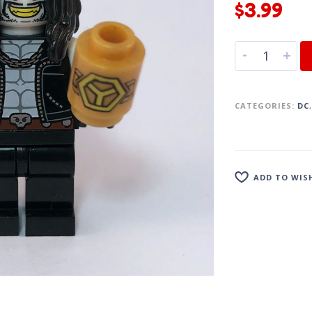
$
3.99
-
+
CATEGORIES:
DC
ADD TO WIS