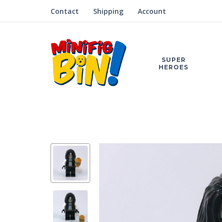
Contact
Shipping
Account
SUPER
HEROES