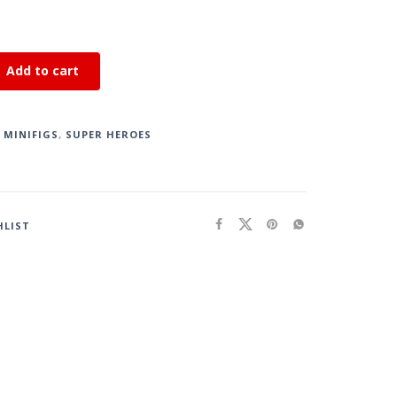
Add to cart
,
MINIFIGS
,
SUPER HEROES
HLIST