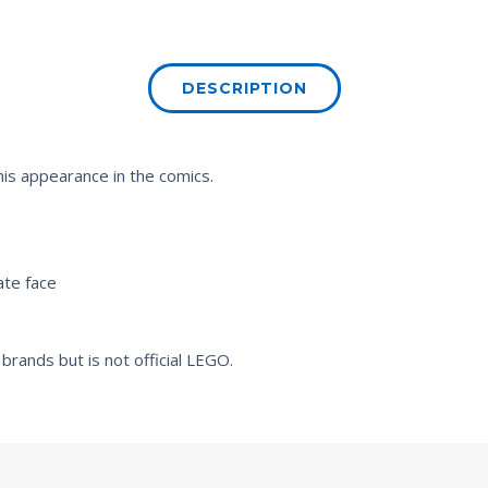
DESCRIPTION
 his appearance in the comics.
ate face
brands but is not official LEGO.