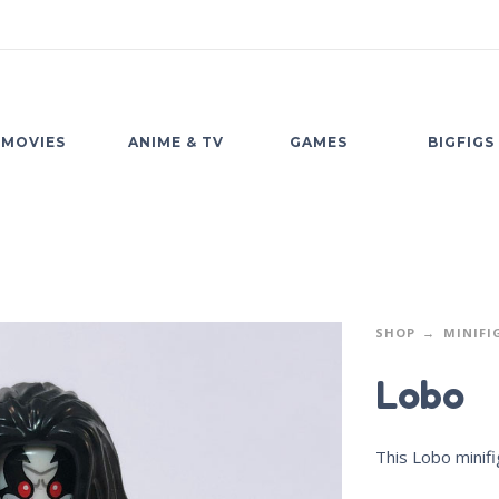
MOVIES
ANIME & TV
GAMES
BIGFIGS
SHOP
MINIFI
Lobo
This Lobo minifi