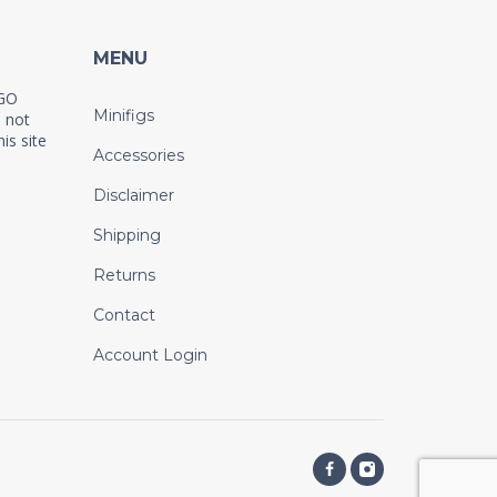
MENU
EGO
Minifigs
 not
is site
Accessories
Disclaimer
Shipping
Returns
Contact
Account Login