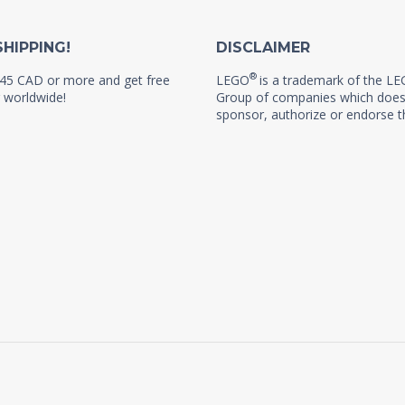
SHIPPING!
DISCLAIMER
®
45 CAD or more and get free
LEGO
is a trademark of the L
 worldwide!
Group of companies which does
sponsor, authorize or endorse th