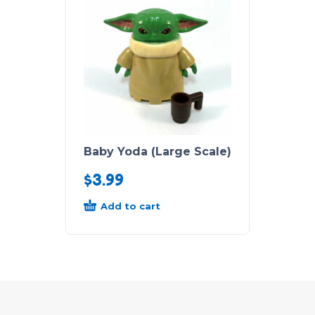
Baby Yoda (Large Scale)
$
3.99
Add to cart