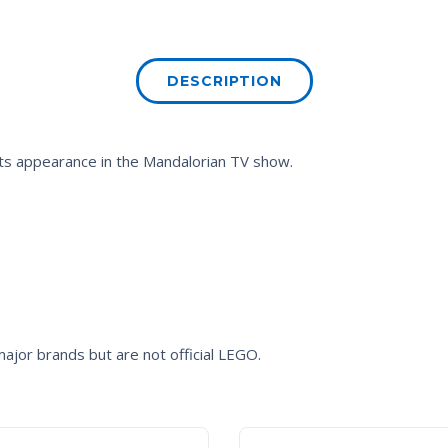
DESCRIPTION
its appearance in the Mandalorian TV show.
ajor brands but are not official LEGO.