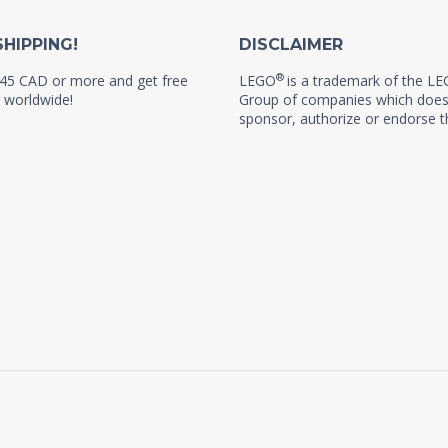
SHIPPING!
DISCLAIMER
®
45 CAD or more and get free
LEGO
is a trademark of the L
 worldwide!
Group of companies which does
sponsor, authorize or endorse th