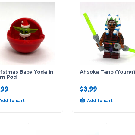
ristmas Baby Yoda in
Ahsoka Tano (Young
am Pod
.99
$
3.99
Add to cart
Add to cart