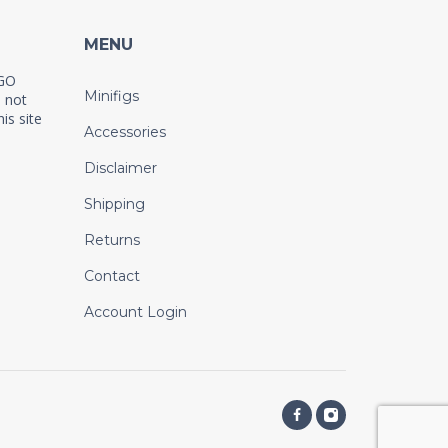
MENU
EGO
Minifigs
 not
is site
Accessories
Disclaimer
Shipping
Returns
Contact
Account Login