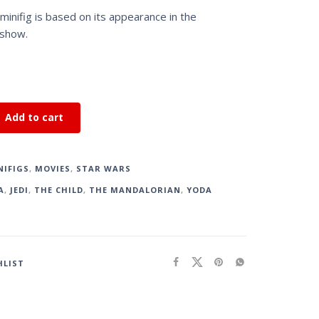
inifig is based on its appearance in the
 show.
Add to cart
NIFIGS
,
MOVIES
,
STAR WARS
A
,
JEDI
,
THE CHILD
,
THE MANDALORIAN
,
YODA
HLIST