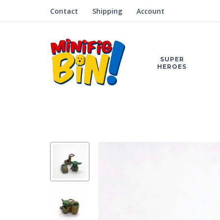
Contact
Shipping
Account
SUPER
HEROES