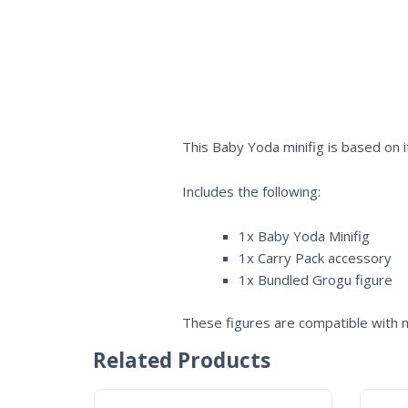
This Baby Yoda minifig is based on 
Includes the following:
1x Baby Yoda Minifig
1x Carry Pack accessory
1x Bundled Grogu figure
These figures are compatible with m
Related Products