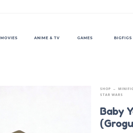
MOVIES
ANIME & TV
GAMES
BIGFIGS
SHOP
MINIFI
STAR WARS
Baby Y
(Grogu