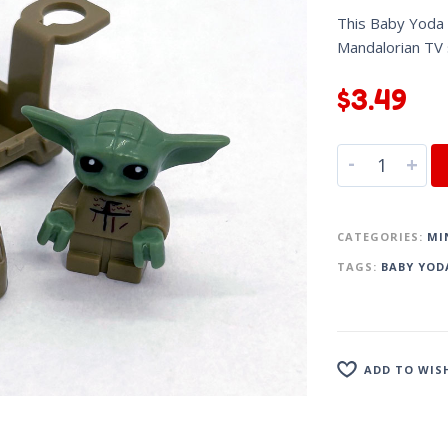
This Baby Yoda m
Mandalorian TV
$
3.49
-
+
CATEGORIES:
MI
TAGS:
BABY YOD
ADD TO WIS