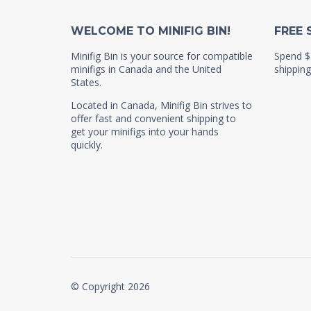
WELCOME TO MINIFIG BIN!
FREE 
Minifig Bin is your source for compatible
Spend $
minifigs in Canada and the United
shipping
States.
Located in Canada, Minifig Bin strives to
offer fast and convenient shipping to
get your minifigs into your hands
quickly.
© Copyright 2026