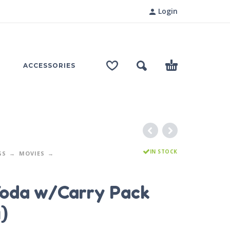
Login
ACCESSORIES
IN STOCK
GS
MOVIES
oda w/Carry Pack
)