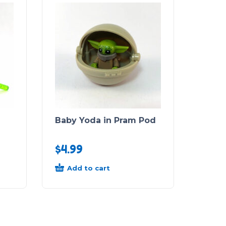
)
Baby Yoda in Pram Pod
$
4.99
Add to cart