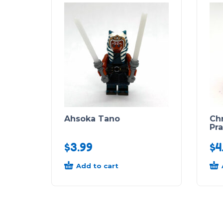
Ahsoka Tano
Ch
Pr
$
3.99
$
4
Add to cart