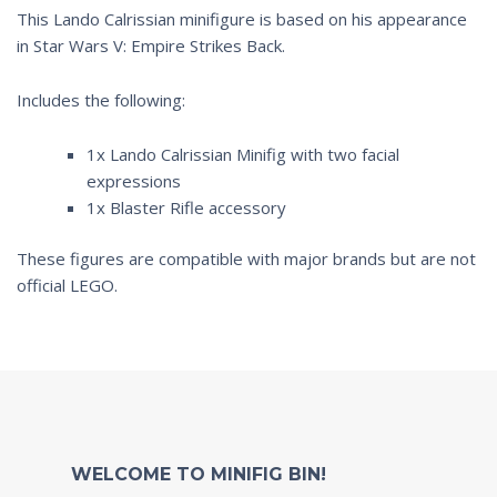
This Lando Calrissian minifigure is based on his appearance
in
Star Wars V: Empire Strikes Back.
Includes the following:
1x Lando Calrissian Minifig with two facial
expressions
1x Blaster Rifle accessory
These figures are compatible with major brands but are not
official LEGO.
WELCOME TO MINIFIG BIN!