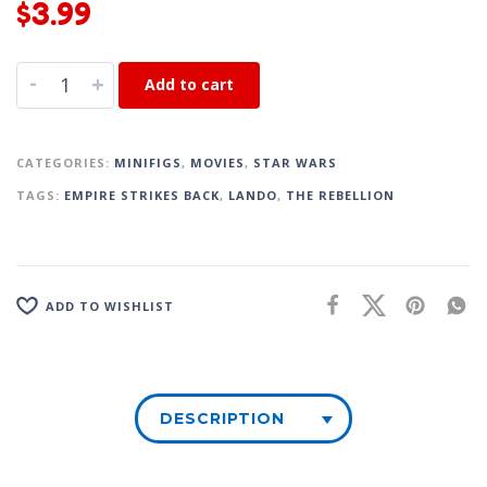
$
3.99
-
+
Add to cart
CATEGORIES:
MINIFIGS
,
MOVIES
,
STAR WARS
TAGS:
EMPIRE STRIKES BACK
,
LANDO
,
THE REBELLION
ADD TO WISHLIST
DESCRIPTION