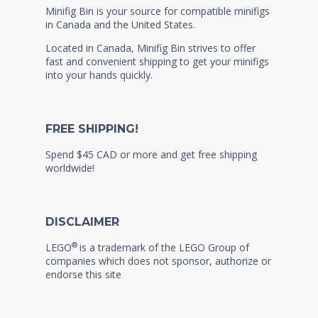
Minifig Bin is your source for compatible minifigs
in Canada and the United States.
Located in Canada, Minifig Bin strives to offer
fast and convenient shipping to get your minifigs
into your hands quickly.
FREE SHIPPING!
Spend $45 CAD or more and get free shipping
worldwide!
DISCLAIMER
®
LEGO
is a trademark of the LEGO Group of
companies which does not sponsor, authorize or
endorse this site