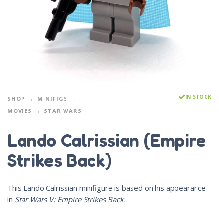
IN STOCK
SHOP
MINIFIGS
MOVIES
STAR WARS
Lando Calrissian (Empire
Strikes Back)
This Lando Calrissian minifigure is based on his appearance
in
Star Wars V: Empire Strikes Back.