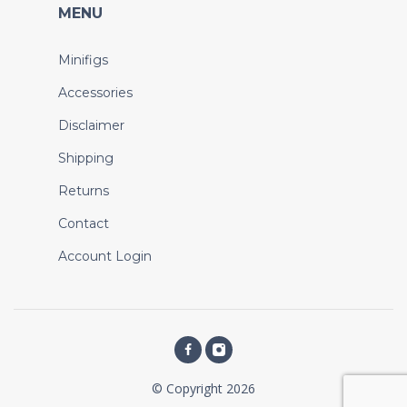
MENU
Minifigs
Accessories
Disclaimer
Shipping
Returns
Contact
Account Login
© Copyright 2026