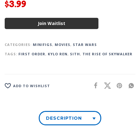
$
3.99
Join Waitlist
CATEGORIES:
MINIFIGS
,
MOVIES
,
STAR WARS
TAGS:
FIRST ORDER
,
KYLO REN
,
SITH
,
THE RISE OF SKYWALKER
ADD TO WISHLIST
DESCRIPTION