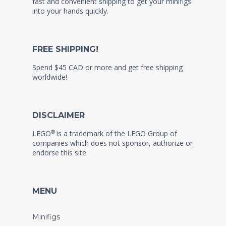
fast and convenient shipping to get your minifigs
into your hands quickly.
FREE SHIPPING!
Spend $45 CAD or more and get free shipping
worldwide!
DISCLAIMER
®
LEGO
is a trademark of the LEGO Group of
companies which does not sponsor, authorize or
endorse this site
MENU
Minifigs