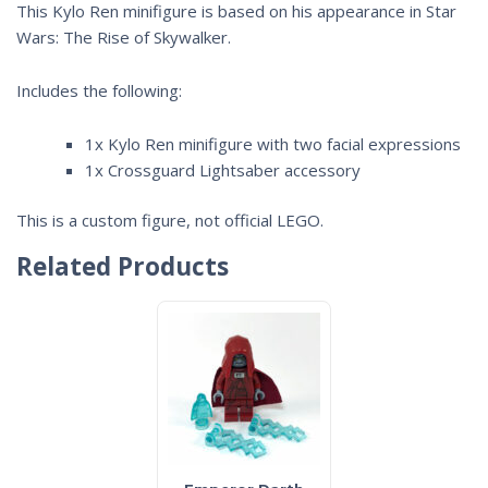
This Kylo Ren minifigure is based on his appearance in
Star
Wars: The Rise of Skywalker.
Includes the following:
1x Kylo Ren minifigure with two facial expressions
1x Crossguard Lightsaber accessory
This is a custom figure, not official LEGO.
Related Products