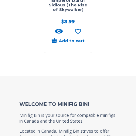
Emperor Darth
Sidious (The Rise
of Skywalker)
$
3.99
Add to cart
WELCOME TO MINIFIG BIN!
Minifig Bin is your source for compatible minifigs
in Canada and the United States.
Located in Canada, Minifig Bin strives to offer