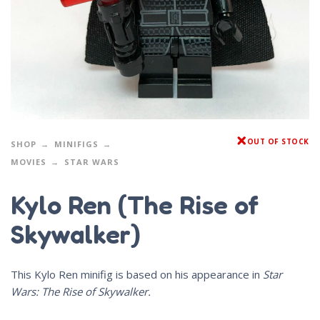
OUT OF STOCK
SHOP
MINIFIGS
MOVIES
STAR WARS
Kylo Ren (The Rise of
Skywalker)
This Kylo Ren minifig is based on his appearance in
Star
Wars: The Rise of Skywalker.