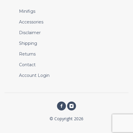
Minifigs
Accessories
Disclaimer
Shipping
Returns
Contact
Account Login
© Copyright 2026