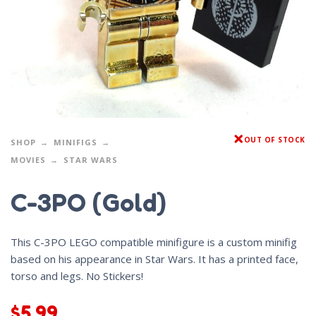
OUT OF STOCK
SHOP
MINIFIGS
MOVIES
STAR WARS
C-3PO (Gold)
This C-3PO LEGO compatible minifigure is a custom minifig
based on his appearance in Star Wars. It has a printed face,
torso and legs. No Stickers!
$
5.99