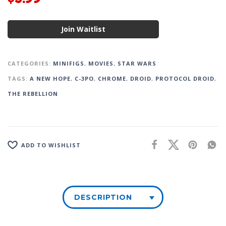
Join Waitlist
CATEGORIES:
MINIFIGS
,
MOVIES
,
STAR WARS
TAGS:
A NEW HOPE
,
C-3PO
,
CHROME
,
DROID
,
PROTOCOL DROID
,
THE REBELLION
ADD TO WISHLIST
DESCRIPTION