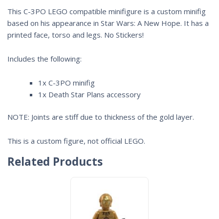
This C-3PO LEGO compatible minifigure is a custom minifig
based on his appearance in Star Wars: A New Hope. It has a
printed face, torso and legs. No Stickers!
Includes the following:
1x C-3PO minifig
1x Death Star Plans accessory
NOTE: Joints are stiff due to thickness of the gold layer.
This is a custom figure, not official LEGO.
Related Products