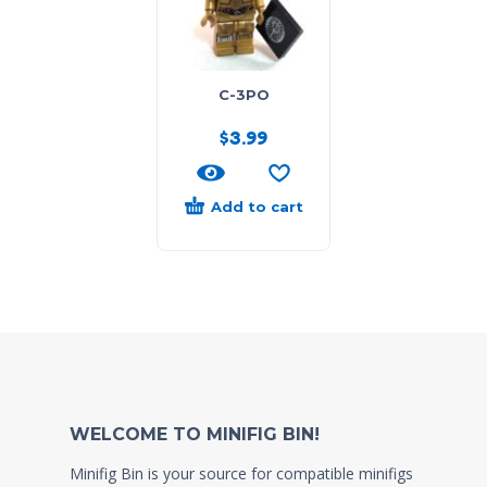
C-3PO
$
3.99
Add to cart
WELCOME TO MINIFIG BIN!
Minifig Bin is your source for compatible minifigs