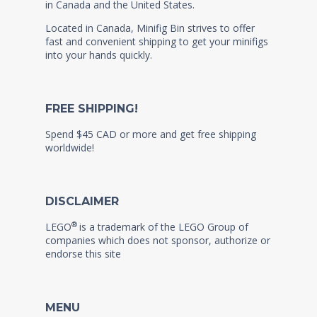
in Canada and the United States.
Located in Canada, Minifig Bin strives to offer
fast and convenient shipping to get your minifigs
into your hands quickly.
FREE SHIPPING!
Spend $45 CAD or more and get free shipping
worldwide!
DISCLAIMER
®
LEGO
is a trademark of the LEGO Group of
companies which does not sponsor, authorize or
endorse this site
MENU