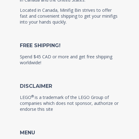
Located in Canada, Minifig Bin strives to offer
fast and convenient shipping to get your minifigs
into your hands quickly.
FREE SHIPPING!
Spend $45 CAD or more and get free shipping
worldwide!
DISCLAIMER
®
LEGO
is a trademark of the LEGO Group of
companies which does not sponsor, authorize or
endorse this site
MENU