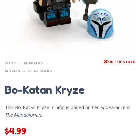
OUT OF STOCK
SHOP
MINIFIGS
MOVIES
STAR WARS
Bo-Katan Kryze
This Bo-Katan Kryze minifig is based on her appearance in
The Mandalorian
.
$
4.99