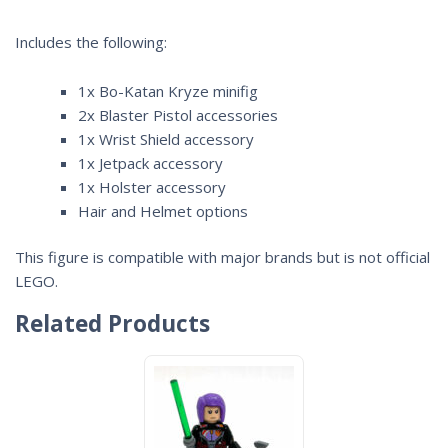
Includes the following:
1x Bo-Katan Kryze minifig
2x Blaster Pistol accessories
1x Wrist Shield accessory
1x Jetpack accessory
1x Holster accessory
Hair and Helmet options
This figure is compatible with major brands but is not official
LEGO.
Related Products