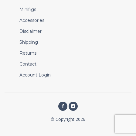
Minifigs
Accessories
Disclaimer
Shipping
Returns
Contact
Account Login
© Copyright 2026