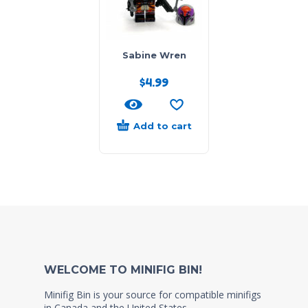
Sabine Wren
$
4.99
Add to cart
WELCOME TO MINIFIG BIN!
Minifig Bin is your source for compatible minifigs
in Canada and the United States.