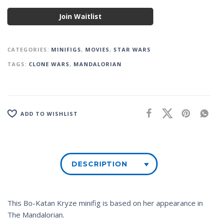
Join Waitlist
CATEGORIES:
MINIFIGS
,
MOVIES
,
STAR WARS
TAGS:
CLONE WARS
,
MANDALORIAN
ADD TO WISHLIST
DESCRIPTION
This Bo-Katan Kryze minifig is based on her appearance in
The Mandalorian
.