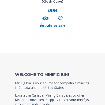
(Cloth Cape)
$
4.49
Add to cart
WELCOME TO MINIFIG BIN!
Minifig Bin is your source for compatible minifigs
in Canada and the United States.
Located in Canada, Minifig Bin strives to offer
fast and convenient shipping to get your minifigs
into your hands quickly.