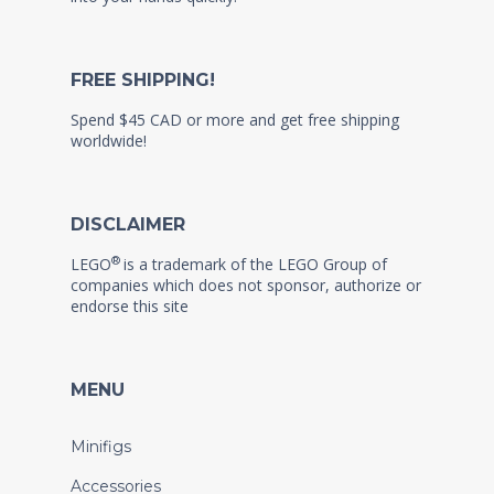
FREE SHIPPING!
Spend $45 CAD or more and get free shipping
worldwide!
DISCLAIMER
®
LEGO
is a trademark of the LEGO Group of
companies which does not sponsor, authorize or
endorse this site
MENU
Minifigs
Accessories