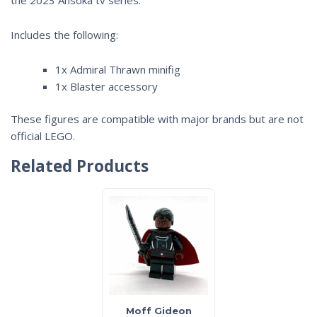
Includes the following:
1x Admiral Thrawn minifig
1x Blaster accessory
These figures are compatible with major brands but are not
official LEGO.
Related Products
Moff Gideon