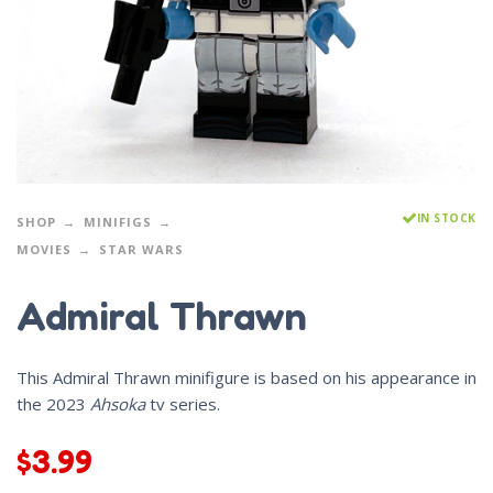
IN STOCK
SHOP
MINIFIGS
MOVIES
STAR WARS
Admiral Thrawn
This Admiral Thrawn minifigure is based on his appearance in
the 2023
Ahsoka
tv series.
$
3.99