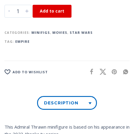
-
+
Add to cart
CATEGORIES:
MINIFIGS
,
MOVIES
,
STAR WARS
TAG:
EMPIRE
ADD TO WISHLIST
DESCRIPTION
This Admiral Thrawn minifigure is based on his appearance in
the 2023
Ahsoka
tv series.