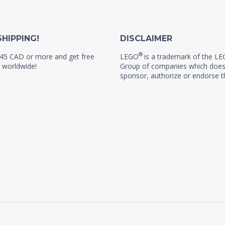
SHIPPING!
DISCLAIMER
®
45 CAD or more and get free
LEGO
is a trademark of the L
 worldwide!
Group of companies which does
sponsor, authorize or endorse th