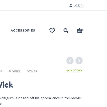
Login
ACCESSORIES
IN STOCK
GS
MOVIES
OTHER
ick
inifigure is based off his appearance in the movie
k
.