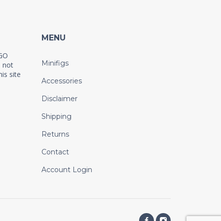
MENU
EGO
Minifigs
 not
is site
Accessories
Disclaimer
Shipping
Returns
Contact
Account Login