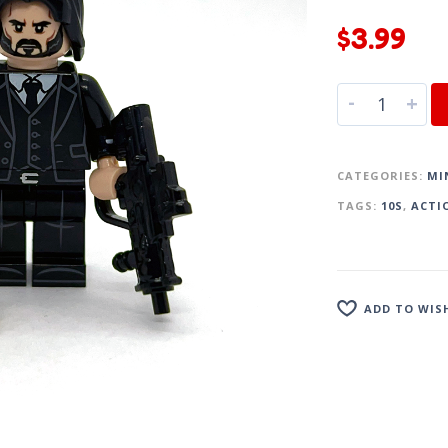
$
3.99
-
+
CATEGORIES:
MI
TAGS:
10S
,
ACTI
ADD TO WIS