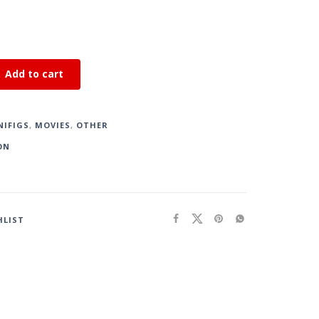
Add to cart
NIFIGS
,
MOVIES
,
OTHER
ON
HLIST