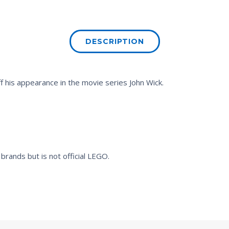
DESCRIPTION
ff his appearance in the movie series
John Wick
.
brands but is not official LEGO.