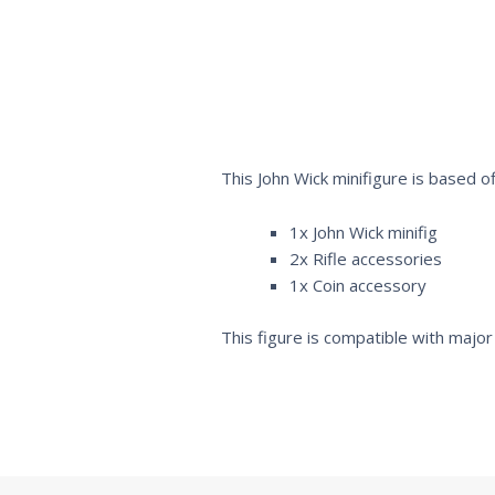
This John Wick minifigure is based o
1x John Wick minifig
2x Rifle accessories
1x Coin accessory
This figure is compatible with major 