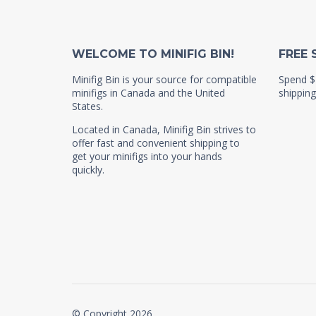
WELCOME TO MINIFIG BIN!
FREE 
Minifig Bin is your source for compatible
Spend $
minifigs in Canada and the United
shipping
States.
Located in Canada, Minifig Bin strives to
offer fast and convenient shipping to
get your minifigs into your hands
quickly.
© Copyright 2026