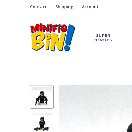
Contact
Shipping
Account
SUPER
HEROES