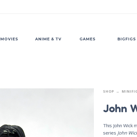
MOVIES
ANIME & TV
GAMES
BIGFIGS
SHOP
MINIFI
John W
This John Wick m
series
John Wic