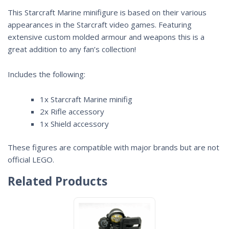
This Starcraft Marine minifigure is based on their various
appearances in the
Starcraft
video games. Featuring
extensive custom molded armour and weapons this is a
great addition to any fan’s collection!
Includes the following:
1x Starcraft Marine minifig
2x Rifle accessory
1x Shield accessory
These figures are compatible with major brands but are not
official LEGO.
Related Products