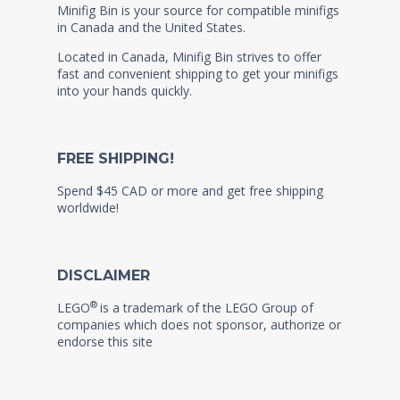
Minifig Bin is your source for compatible minifigs
in Canada and the United States.
Located in Canada, Minifig Bin strives to offer
fast and convenient shipping to get your minifigs
into your hands quickly.
FREE SHIPPING!
Spend $45 CAD or more and get free shipping
worldwide!
DISCLAIMER
®
LEGO
is a trademark of the LEGO Group of
companies which does not sponsor, authorize or
endorse this site