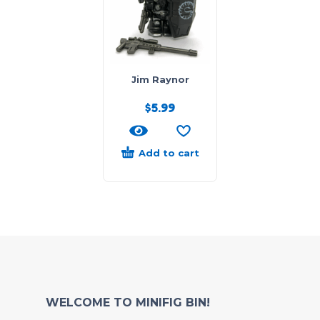
Jim Raynor
$
5.99
Add to cart
WELCOME TO MINIFIG BIN!