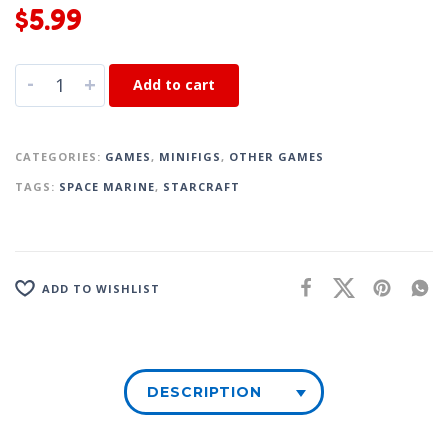
$
5.99
-
+
Add to cart
CATEGORIES:
GAMES
,
MINIFIGS
,
OTHER GAMES
TAGS:
SPACE MARINE
,
STARCRAFT
ADD TO WISHLIST
DESCRIPTION