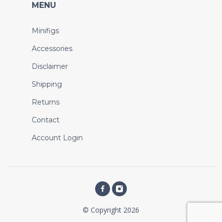
MENU
Minifigs
Accessories
Disclaimer
Shipping
Returns
Contact
Account Login
© Copyright 2026