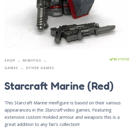
IN STOCK
SHOP
MINIFIGS
GAMES
OTHER GAMES
Starcraft Marine (Red)
This Starcraft Marine minifigure is based on their various
appearances in the
Starcraft
video games. Featuring
extensive custom molded armour and weapons this is a
great addition to any fan’s collection!