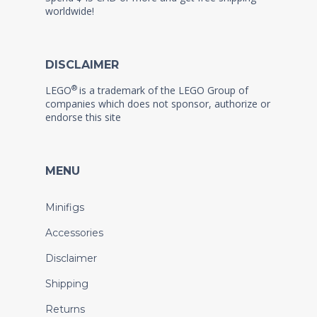
worldwide!
DISCLAIMER
®
LEGO
is a trademark of the LEGO Group of
companies which does not sponsor, authorize or
endorse this site
MENU
Minifigs
Accessories
Disclaimer
Shipping
Returns