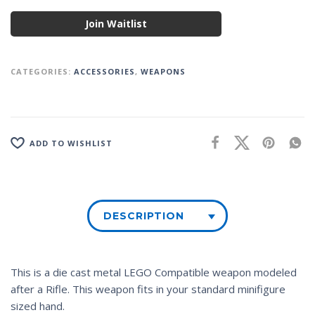
Join Waitlist
CATEGORIES:
ACCESSORIES
,
WEAPONS
ADD TO WISHLIST
DESCRIPTION
This is a die cast metal LEGO Compatible weapon modeled
after a Rifle. This weapon fits in your standard minifigure
sized hand.