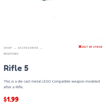
OUT OF STOCK
SHOP
ACCESSORIES
WEAPONS
Rifle 5
This is a die cast metal LEGO Compatible weapon modeled
after a Rifle.
$
1.99