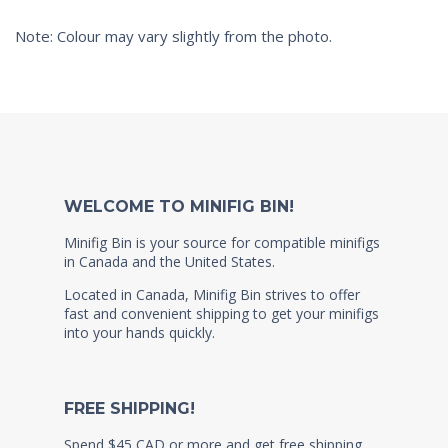
Note: Colour may vary slightly from the photo.
WELCOME TO MINIFIG BIN!
Minifig Bin is your source for compatible minifigs
in Canada and the United States.
Located in Canada, Minifig Bin strives to offer
fast and convenient shipping to get your minifigs
into your hands quickly.
FREE SHIPPING!
Spend $45 CAD or more and get free shipping